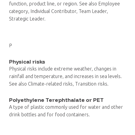
function, product line, or region. See also Employee
category, Individual Contributor, Team Leader,
Strategic Leader.
P
Physical risks
Physical risks include extreme weather, changes in
rainfall and temperature, and increases in sea levels.
See also Climate-related risks, Transition risks.
Polyethylene Terephthalate or PET
A type of plastic commonly used for water and other
drink bottles and for food containers.