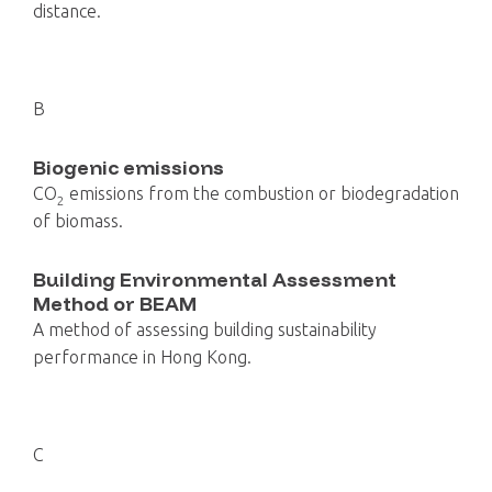
distance.
B
Biogenic emissions
CO
emissions from the combustion or biodegradation
2
of biomass.
Building Environmental Assessment
Method or BEAM
A method of assessing building sustainability
performance in Hong Kong.
C