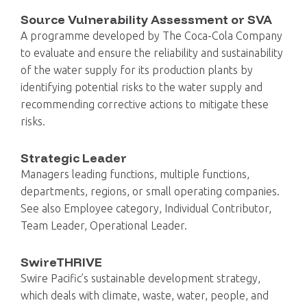
Source Vulnerability Assessment or SVA
A programme developed by The Coca-Cola Company
to evaluate and ensure the reliability and sustainability
of the water supply for its production plants by
identifying potential risks to the water supply and
recommending corrective actions to mitigate these
risks.
Strategic Leader
Managers leading functions, multiple functions,
departments, regions, or small operating companies.
See also Employee category, Individual Contributor,
Team Leader, Operational Leader.
SwireTHRIVE
Swire Pacific’s sustainable development strategy,
which deals with climate, waste, water, people, and