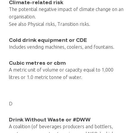
Climate-related risk
The potential negative impact of climate change on an
organisation.
See also Physical risks, Transition risks.
Cold drink equipment or CDE
Includes vending machines, coolers, and fountains.
Cubic metres or cbm
A metric unit of volume or capacity equal to 1,000
litres or 1.0 metric tonne of water.
D
Drink Without Waste or #DWW
A coalition (of beverages producers and bottlers,