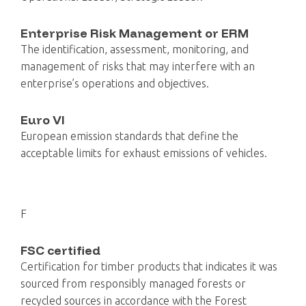
Enterprise Risk Management or ERM
The identification, assessment, monitoring, and
management of risks that may interfere with an
enterprise’s operations and objectives.
Euro VI
European emission standards that define the
acceptable limits for exhaust emissions of vehicles.
F
FSC certified
Certification for timber products that indicates it was
sourced from responsibly managed forests or
recycled sources in accordance with the Forest