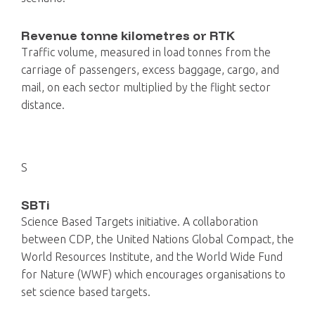
Revenue tonne kilometres or RTK
Traffic volume, measured in load tonnes from the
carriage of passengers, excess baggage, cargo, and
mail, on each sector multiplied by the flight sector
distance.
S
SBTi
Science Based Targets initiative. A collaboration
between CDP, the United Nations Global Compact, the
World Resources Institute, and the World Wide Fund
for Nature (WWF) which encourages organisations to
set science based targets.