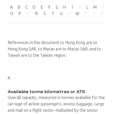
A
B
C
D
E
F
G
H
I
K
L
M
N
O
P
Q
R
S
T
U
V
W
X
Y
Z
References in this document to Hong Kong are to
Hong Kong SAR, to Macau are to Macao SAR, and to
Taiwan are to the Taiwan region.
A
Available tonne kilometres or ATK
Overall capacity, measured in tonnes available for the
carriage of airline passengers, excess baggage, cargo
and mail on a flight sector multiplied by the sector