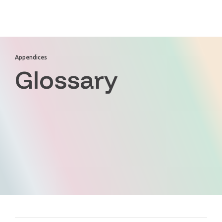
Appendices
Glossary