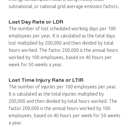
subnational, or national grid average emission factors.
Lost Day Rate or LDR
The number of lost scheduled working days per 100
employees per year. It is calculated as the total days
lost multiplied by 200,000 and then divided by total
hours worked. The factor 200,000 is the annual hours
worked by 100 employees, based on 40 hours per
week for 50 weeks a year.
Lost Time Injury Rate or LTIR
The number of injuries per 100 employees per year.
It is calculated as the total injuries multiplied by
200,000 and then divided by total hours worked. The
factor 200,000 is the annual hours worked by 100
employees, based on 40 hours per week for 50 weeks
a year.