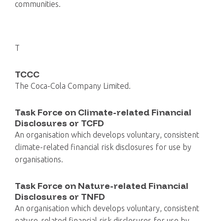
communities.
T
TCCC
The Coca-Cola Company Limited.
Task Force on Climate-related Financial
Disclosures or TCFD
An organisation which develops voluntary, consistent
climate-related financial risk disclosures for use by
organisations.
Task Force on Nature-related Financial
Disclosures or TNFD
An organisation which develops voluntary, consistent
nature-related financial risk disclosures for use by