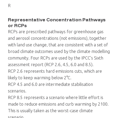
R
Representative Concentration Pathways
or RCPs
RCPs are prescribed pathways for greenhouse gas
and aerosol concentrations (not emissions), together
with land use change, that are consistent with a set of
broad climate outcomes used by the climate modelling
community. Four RCPs are used by the IPCC’s Sixth
assessment report (RCP 2.6, 4.5, 6.0 and 8.5).
RCP 2.6 represents hard emissions cuts, which are
likely to keep warming below 2°C.
RCP 4.5 and 6.0 are intermediate stabilisation
scenarios.
RCP 8.5 represents a scenario where little effort is
made to reduce emissions and curb warming by 2100.
This is usually taken as the worst-case climate
scenario.