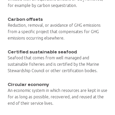
2
for example by carbon sequestration.
Carbon offsets
Reduction, removal, or avoidance of GHG emissions
from a specific project that compensates for GHG
emissions occurring elsewhere.
Certified sustainable seafood
Seafood that comes from well managed and
sustainable fisheries and is certified by the Marine
Stewardship Council or other certification bodies.
Circular economy
An economic system in which resources are kept in use
for as long as possible, recovered, and reused at the
end of their service lives.