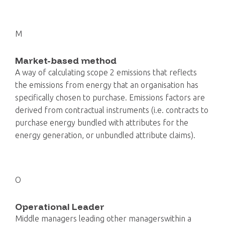
M
Market-based method
A way of calculating scope 2 emissions that reflects
the emissions from energy that an organisation has
specifically chosen to purchase. Emissions factors are
derived from contractual instruments (i.e. contracts to
purchase energy bundled with attributes for the
energy generation, or unbundled attribute claims).
O
Operational Leader
Middle managers leading other managerswithin a