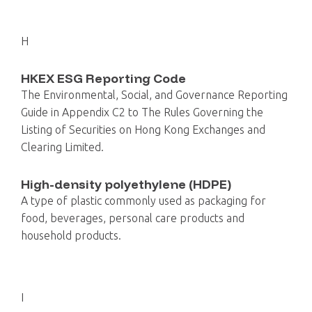
H
HKEX ESG Reporting Code
The Environmental, Social, and Governance Reporting
Guide in Appendix C2 to The Rules Governing the
Listing of Securities on Hong Kong Exchanges and
Clearing Limited.
High-density polyethylene (HDPE)
A type of plastic commonly used as packaging for
food, beverages, personal care products and
household products.
I