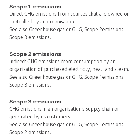
Scope 1 emissions
Direct GHG emissions from sources that are owned or
controlled by an organisation.
See also Greenhouse gas or GHG, Scope 2emissions,
Scope 3 emissions.
Scope 2 emissions
Indirect GHG emissions from consumption by an
organisation of purchased electricity, heat, and steam.
See also Greenhouse gas or GHG, Scope 1emissions,
Scope 3 emissions.
Scope 3 emissions
GHG emissions in an organisation’s supply chain or
generated by its customers.
See also Greenhouse gas or GHG, Scope 1emissions,
Scope 2 emissions.