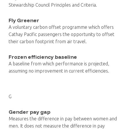
Stewardship Council Principles and Criteria.
Fly Greener
A voluntary carbon offset programme which offers
Cathay Pacific passengers the opportunity to offset
their carbon footprint from air travel.
Frozen efficiency baseline
A baseline from which performance is projected,
assuming no improvement in current efficiencies.
G
Gender pay gap
Measures the difference in pay between women and
men. It does not measure the difference in pay