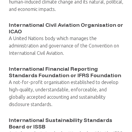
human-induced climate change and its natural, political,
and economic impacts.
International Civil Aviation Organisation or
ICAO
A United Nations body which manages the
administration and governance of the Convention on
International Civil Aviation.
International Financial Reporting
Standards Foundation or IFRS Foundation
A not-for-profit organisation established to develop
high-quality, understandable, enforceable, and
globally accepted accounting and sustainability
disclosure standards.
International Sustainability Standards
Board or ISSB