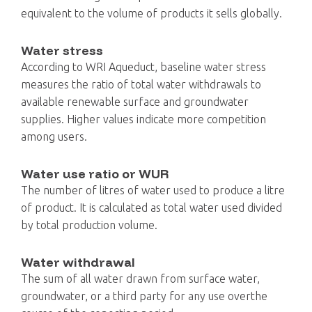
equivalent to the volume of products it sells globally.
Water stress
According to WRI Aqueduct, baseline water stress
measures the ratio of total water withdrawals to
available renewable surface and groundwater
supplies. Higher values indicate more competition
among users.
Water use ratio or WUR
The number of litres of water used to produce a litre
of product. It is calculated as total water used divided
by total production volume.
Water withdrawal
The sum of all water drawn from surface water,
groundwater, or a third party for any use overthe