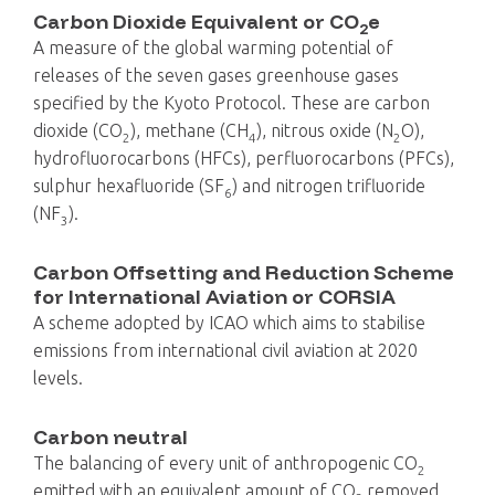
Carbon Dioxide Equivalent or CO
e
2
A measure of the global warming potential of
releases of the seven gases greenhouse gases
specified by the Kyoto Protocol. These are carbon
dioxide (CO
), methane (CH
), nitrous oxide (N
O),
2
4
2
hydrofluorocarbons (HFCs), perfluorocarbons (PFCs),
sulphur hexafluoride (SF
) and nitrogen trifluoride
6
(NF
).
3
Carbon Offsetting and Reduction Scheme
for International Aviation or CORSIA
A scheme adopted by ICAO which aims to stabilise
emissions from international civil aviation at 2020
levels.
Carbon neutral
The balancing of every unit of anthropogenic CO
2
emitted with an equivalent amount of CO
removed,