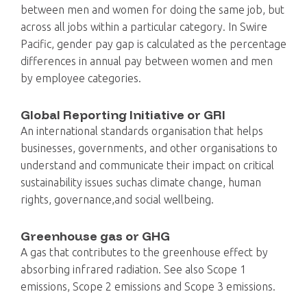
between men and women for doing the same job, but
across all jobs within a particular category. In Swire
Pacific, gender pay gap is calculated as the percentage
differences in annual pay between women and men
by employee categories.
Global Reporting Initiative or GRI
An international standards organisation that helps
businesses, governments, and other organisations to
understand and communicate their impact on critical
sustainability issues suchas climate change, human
rights, governance,and social wellbeing.
Greenhouse gas or GHG
A gas that contributes to the greenhouse effect by
absorbing infrared radiation. See also Scope 1
emissions, Scope 2 emissions and Scope 3 emissions.