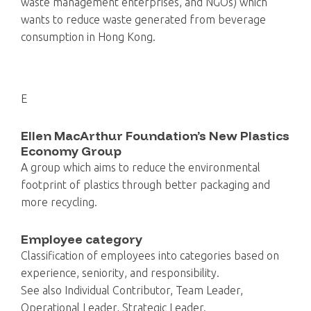
waste management enterprises, and NGOs) which
wants to reduce waste generated from beverage
consumption in Hong Kong.
E
Ellen MacArthur Foundation’s New Plastics
Economy Group
A group which aims to reduce the environmental
footprint of plastics through better packaging and
more recycling.
Employee category
Classification of employees into categories based on
experience, seniority, and responsibility.
See also Individual Contributor, Team Leader,
Operational Leader, Strategic Leader.