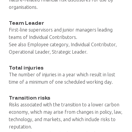
organisations.
Team Leader
First-line supervisors and junior managers leading
teams of Individual Contributors.
See also Employee category, Individual Contributor,
Operational Leader, Strategic Leader.
Total injuries
The number of injuries in a year which result in lost
time of a minimum of one scheduled working day.
Transition risks
Risks associated with the transition to a lower carbon
economy, which may arise from changes in policy, law,
technology, and markets, and which include risks to
reputation.