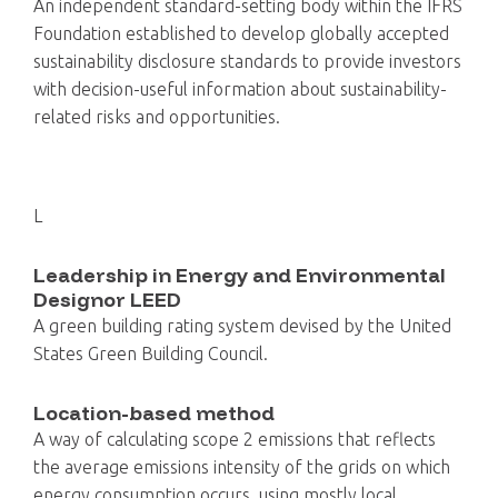
An independent standard-setting body within the IFRS
Foundation established to develop globally accepted
sustainability disclosure standards to provide investors
with decision-useful information about sustainability-
related risks and opportunities.
L
Leadership in Energy and Environmental
Designor LEED
A green building rating system devised by the United
States Green Building Council.
Location-based method
A way of calculating scope 2 emissions that reflects
the average emissions intensity of the grids on which
energy consumption occurs, using mostly local,