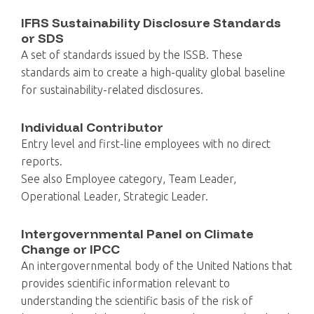
IFRS Sustainability Disclosure Standards
or SDS
A set of standards issued by the ISSB. These
standards aim to create a high-quality global baseline
for sustainability-related disclosures.
Individual Contributor
Entry level and first-line employees with no direct
reports.
See also Employee category, Team Leader,
Operational Leader, Strategic Leader.
Intergovernmental Panel on Climate
Change or IPCC
An intergovernmental body of the United Nations that
provides scientific information relevant to
understanding the scientific basis of the risk of