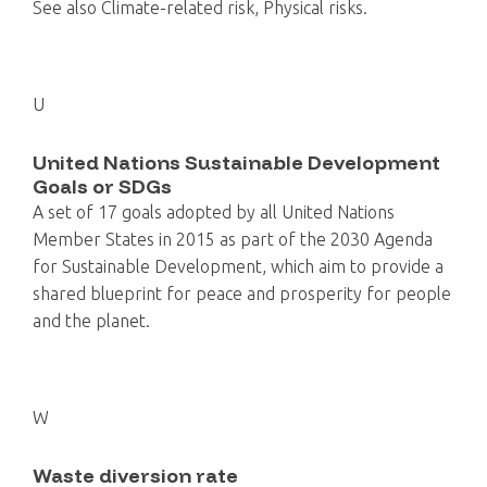
See also Climate-related risk, Physical risks.
U
United Nations Sustainable Development
Goals or SDGs
A set of 17 goals adopted by all United Nations
Member States in 2015 as part of the 2030 Agenda
for Sustainable Development, which aim to provide a
shared blueprint for peace and prosperity for people
and the planet.
W
Waste diversion rate