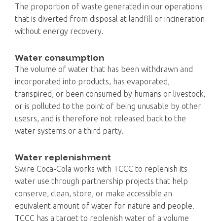
The proportion of waste generated in our operations
that is diverted from disposal at landfill or incineration
without energy recovery.
Water consumption
The volume of water that has been withdrawn and
incorporated into products, has evaporated,
transpired, or been consumed by humans or livestock,
or is polluted to the point of being unusable by other
usesrs, and is therefore not released back to the
water systems or a third party.
Water replenishment
Swire Coca-Cola works with TCCC to replenish its
water use through partnership projects that help
conserve, clean, store, or make accessible an
equivalent amount of water for nature and people.
TCCC has a target to replenish water of a volume